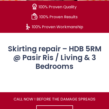
100% Proven Quality
100% Proven Results
100% Proven Workmanship
Skirting repair – HDB 5RM
@ Pasir Ris / Living & 3
Bedrooms
CALL NOW ! BEFORE THE DAMAGE SPREADS