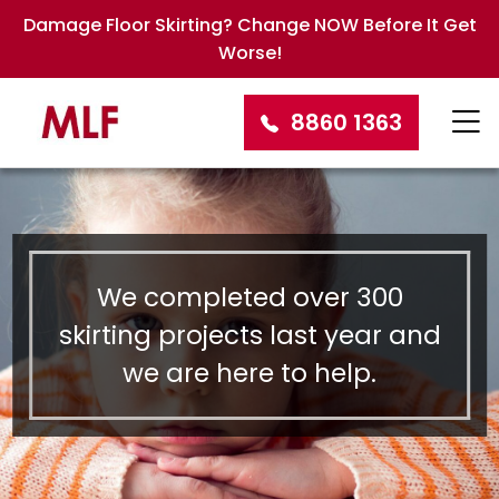
Damage Floor Skirting? Change NOW Before It Get
Worse!
8860 1363
We completed over 300
skirting projects last year and
we are here to help.