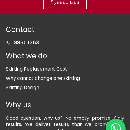
8860 1363
Contact
8860 1363
What we do
Skirting Replacement Cost
Why cannot change one skirting
Skirting Design
Why us
Good question, why us? No empty promise. Only
results. We deliver results that we promise you