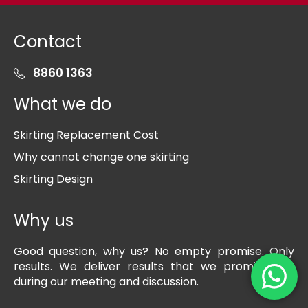
Contact
8860 1363
What we do
Skirting Replacement Cost
Why cannot change one skirting
Skirting Design
Why us
Good question, why us? No empty promise. Only
results. We deliver results that we promise you
during our meeting and discussion.