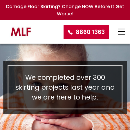
Damage Floor Skirting? Change NOW Before It Get
Worse!
8860 1363
We completed over 300
skirting projects last year and
we are here to help.