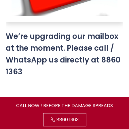
We’re upgrading our mailbox
at the moment. Please call /
WhatsApp us directly at 8860
1363
CALL NOW ! BEFORE THE DAMAGE SPREADS
8860 1363