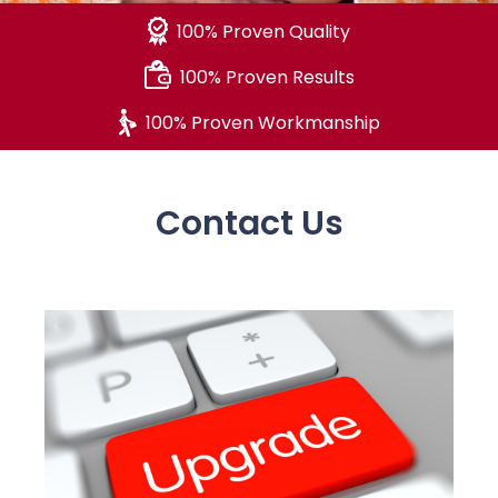
100% Proven Quality
100% Proven Results
100% Proven Workmanship
Contact Us