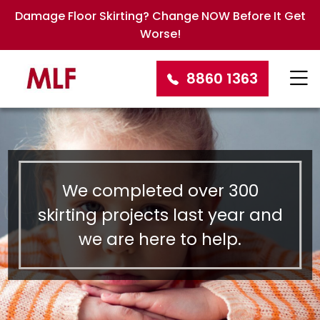
Damage Floor Skirting? Change NOW Before It Get
Worse!
8860 1363
We completed over 300
skirting projects last year and
we are here to help.