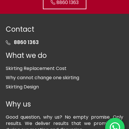
8860 1363
Contact
8860 1363
What we do
Skirting Replacement Cost
Why cannot change one skirting
Skirting Design
Why us
Good question, why us? No empty promise. Only
results. We deliver results that we promise you