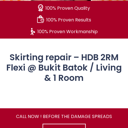
100% Proven Quality
100% Proven Results
100% Proven Workmanship
Skirting repair – HDB 2RM
Flexi @ Bukit Batok / Living
& 1 Room
CALL NOW ! BEFORE THE DAMAGE SPREADS