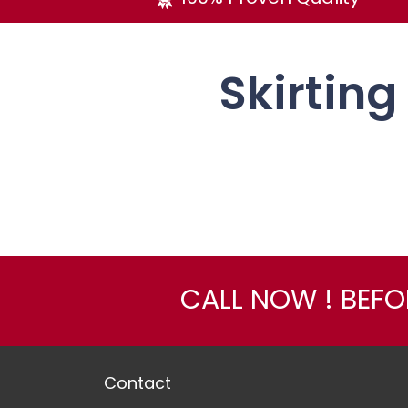
Skirting
CALL NOW ! BEF
Contact