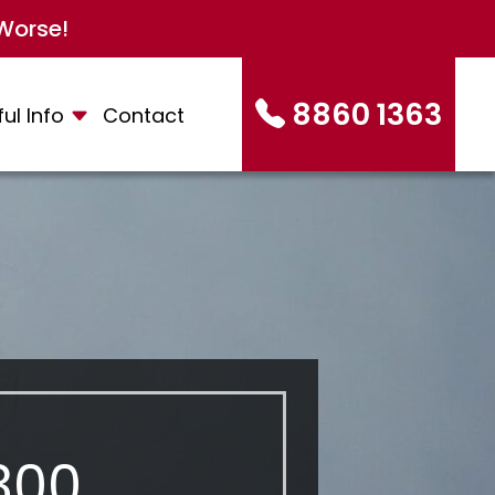
Worse!
8860 1363
ul Info
Contact
300