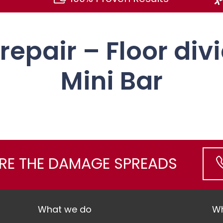
 repair – Floor div
Mini Bar
ORE THE DAMAGE SPREADS
What we do
Wh