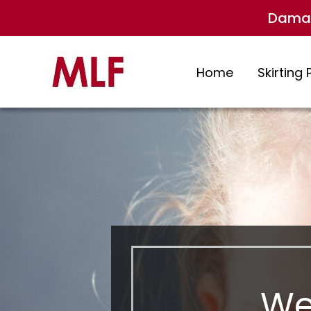
Damag
Home
Skirting 
We