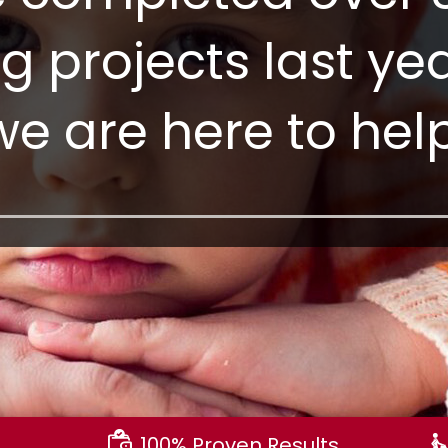
ng projects last y
we are here to help
100% Proven Results