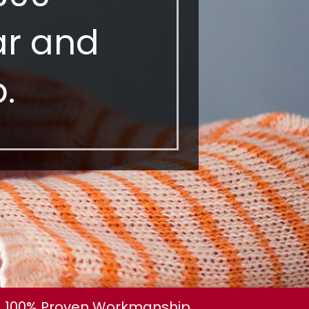
ear and
.
100% Proven Workmanship