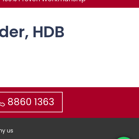
ider, HDB
8860 1363
y us