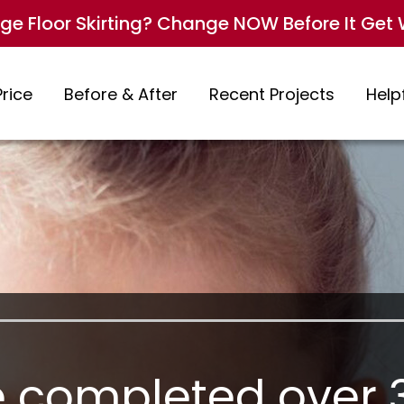
e Floor Skirting? Change NOW Before It Get 
Price
Before & After
Recent Projects
Helpf
 completed over 