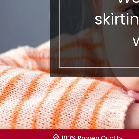
skirti
100% Proven Quality