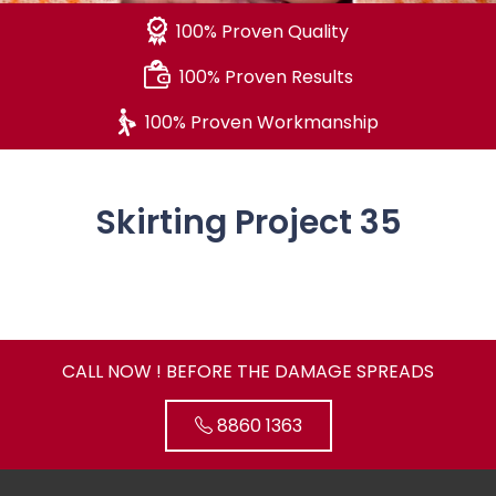
100% Proven Quality
100% Proven Results
100% Proven Workmanship
Skirting Project 35
CALL NOW ! BEFORE THE DAMAGE SPREADS
8860 1363