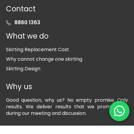
Contact
8860 1363
What we do
Skirting Replacement Cost
Why cannot change one skirting
Skirting Design
Why us
Good question, why us? No empty promise. Only
results. We deliver results that we promise you
during our meeting and discussion.