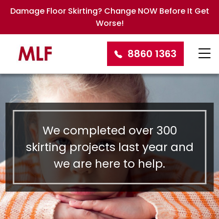
Damage Floor Skirting? Change NOW Before It Get
Worse!
8860 1363
We completed over 300
skirting projects last year and
we are here to help.