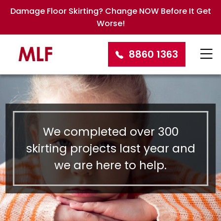
Damage Floor Skirting? Change NOW Before It Get
Worse!
8860 1363
We completed over 300
skirting projects last year and
we are here to help.