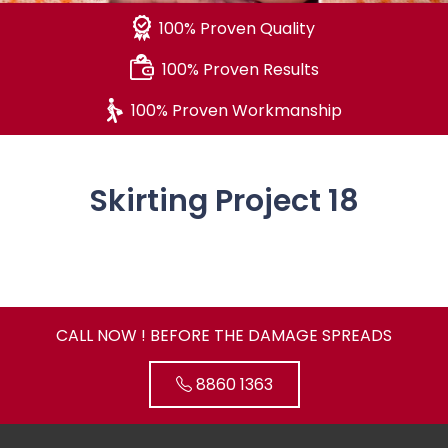
100% Proven Quality
100% Proven Results
100% Proven Workmanship
Skirting Project 18
CALL NOW ! BEFORE THE DAMAGE SPREADS
8860 1363