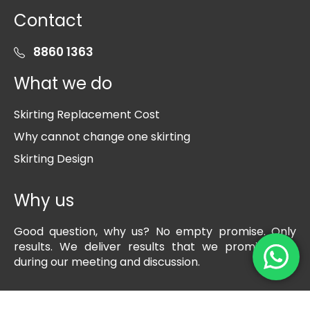
Contact
8860 1363
What we do
Skirting Replacement Cost
Why cannot change one skirting
Skirting Design
Why us
Good question, why us? No empty promise. Only
results. We deliver results that we promise you
during our meeting and discussion.